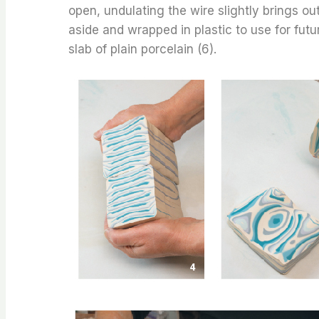
open, undulating the wire slightly brings out
aside and wrapped in plastic to use for futur
slab of plain porcelain (6).