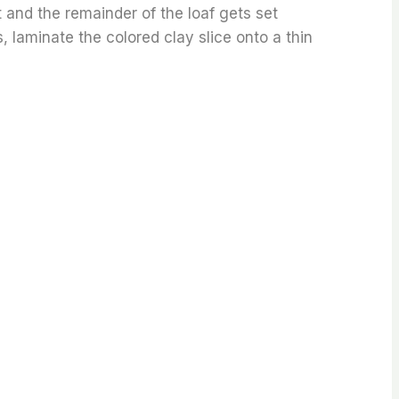
ut and the remainder of the loaf gets set
s, laminate the colored clay slice onto a thin