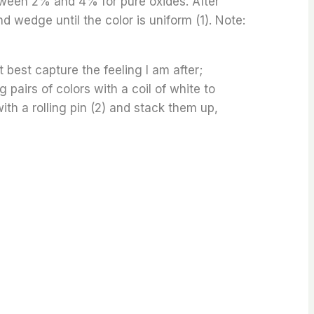
een 2% and 4% for pure oxides. After
 wedge until the color is uniform (1). Note:
 best capture the feeling I am after;
 pairs of colors with a coil of white to
with a rolling pin (2) and stack them up,