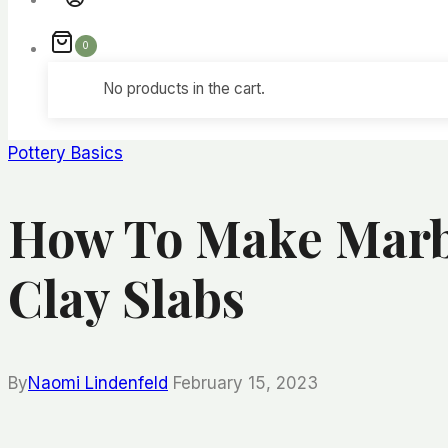
0
No products in the cart.
Pottery Basics
How To Make Marbl
Clay Slabs
By
Naomi Lindenfeld
February 15, 2023