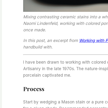
Mixing contrasting ceramic stains into a wh
Naomi Lindenfeld, working with colored porc
once made.
In this post, an excerpt from
Working with P
handbuild with.
I have been drawn to working with colored c
Artisanry in the late 1970s. The nature-ins
porcelain captivated me.
Process
Start by wedging a Mason stain or a pure co