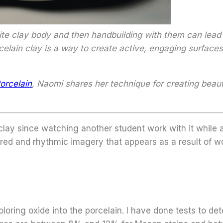
ite clay body and then handbuilding with them can lead 
elain clay is a way to create active, engaging surfaces
orcelain
, Naomi shares her technique for creating beaut
lay since watching another student work with it while 
pired and rhythmic imagery that appears as a result of w
loring oxide into the porcelain. I have done tests to d