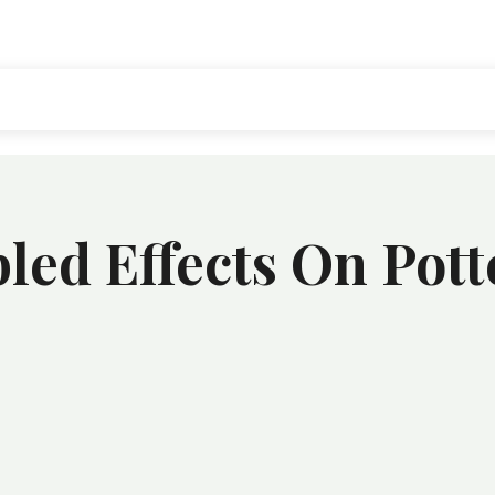
ed Effects On Pott