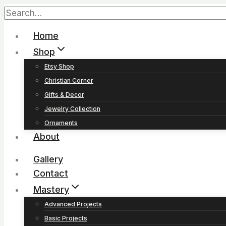
Home
Shop
Etsy Shop
Christian Corner
Gifts & Decor
Jewelry Collection
Ornaments
About
Gallery
Contact
Mastery
Advanced Projects
Basic Projects