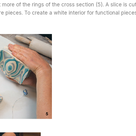
 more of the rings of the cross section (5). A slice is c
e pieces. To create a white interior for functional piece