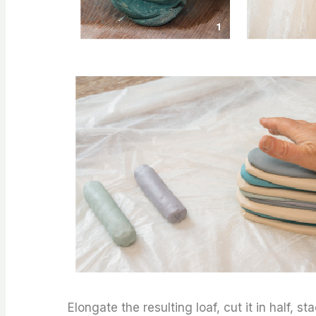
Elongate the resulting loaf, cut it in half, 