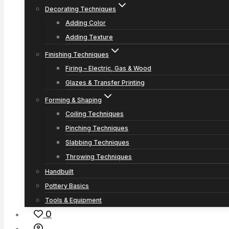
Decorating Techniques
Adding Color
Adding Texture
Finishing Techniques
Firing – Electric, Gas & Wood
Glazes & Transfer Printing
Forming & Shaping
Coiling Techniques
Pinching Techniques
Slabbing Techniques
Throwing Techniques
Handbuilt
Pottery Basics
Tools & Equipment
0