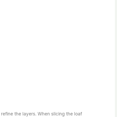
 refine the layers. When slicing the loaf