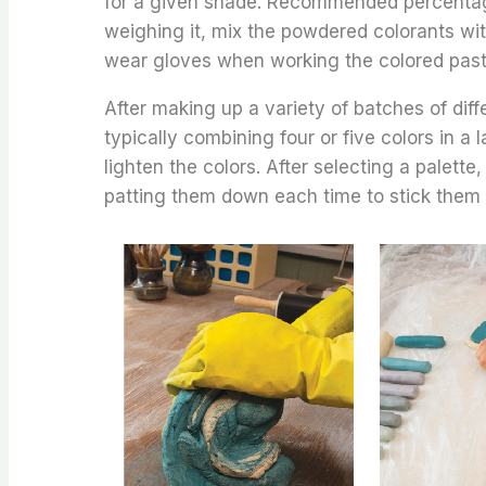
for a given shade. Recommended percentag
weighing it, mix the powdered colorants with
wear gloves when working the colored paste
After making up a variety of batches of diff
typically combining four or five colors in a 
lighten the colors. After selecting a palette,
patting them down each time to stick them 