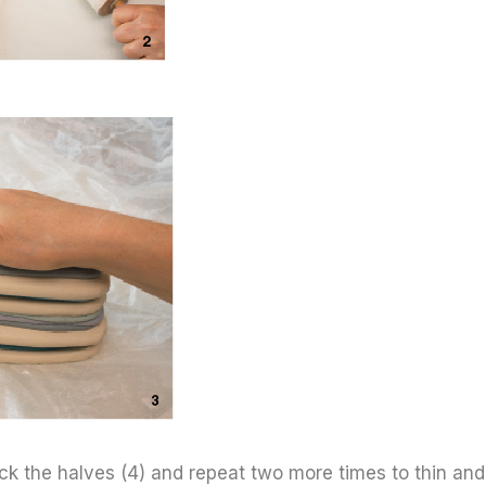
stack the halves (4) and repeat two more times to thin and