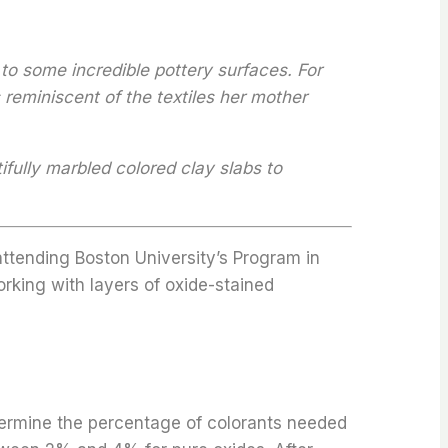
to some incredible pottery surfaces. For
 reminiscent of the textiles her mother
ifully marbled colored clay slabs to
attending Boston University’s Program in
orking with layers of oxide-stained
etermine the percentage of colorants needed