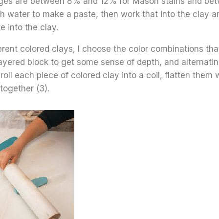
es are between 8% and 12% for Mason stains and betw
 water to make a paste, then work that into the clay and
 into the clay.
erent colored clays, I choose the color combinations that
layered block to get some sense of depth, and alternating
 roll each piece of colored clay into a coil, flatten them 
together (3).