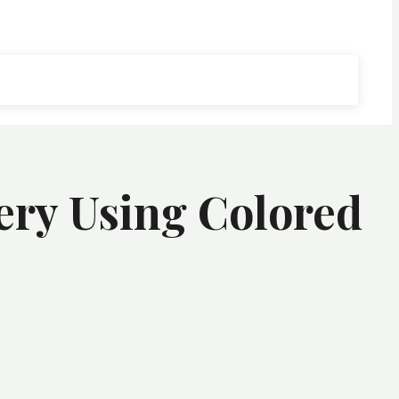
ery Using Colored