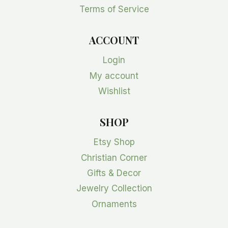
Terms of Service
ACCOUNT
Login
My account
Wishlist
SHOP
Etsy Shop
Christian Corner
Gifts & Decor
Jewelry Collection
Ornaments