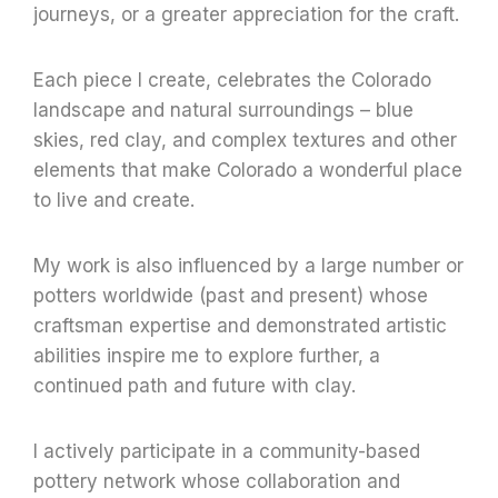
journeys, or a greater appreciation for the craft.
Each piece I create, celebrates the Colorado
landscape and natural surroundings – blue
skies, red clay, and complex textures and other
elements that make Colorado a wonderful place
to live and create.
My work is also influenced by a large number or
potters worldwide (past and present) whose
craftsman expertise and demonstrated artistic
abilities inspire me to explore further, a
continued path and future with clay.
I actively participate in a community-based
pottery network whose collaboration and