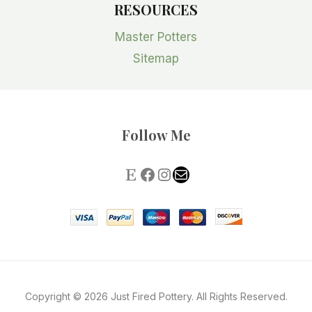
RESOURCES
Master Potters
Sitemap
Follow Me
Copyright © 2026 Just Fired Pottery. All Rights Reserved.