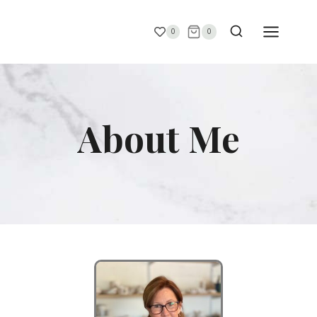
0
0
About Me