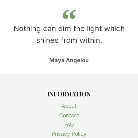
Nothing can dim the light which
shines from within.
Maya Angelou
INFORMATION
About
Contact
FAQ
Privacy Policy