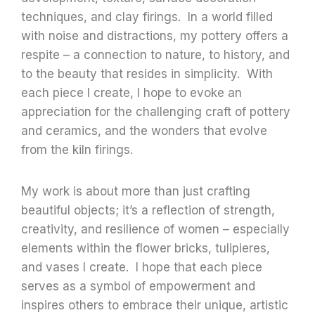
techniques, and clay firings. In a world filled
with noise and distractions, my pottery offers a
respite – a connection to nature, to history, and
to the beauty that resides in simplicity. With
each piece I create, I hope to evoke an
appreciation for the challenging craft of pottery
and ceramics, and the wonders that evolve
from the kiln firings.
My work is about more than just crafting
beautiful objects; it’s a reflection of strength,
creativity, and resilience of women – especially
elements within the flower bricks, tulipieres,
and vases I create. I hope that each piece
serves as a symbol of empowerment and
inspires others to embrace their unique, artistic