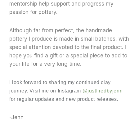
mentorship help support and progress my
passion for pottery.
Although far from perfect, t
he handmade
pottery I produce is made in small batches, with
special attention devoted to the final product. I
hop
e you find a gift or a special piece to add to
your life for a very long time.
I look forward to sharing my continued clay
journey. Visit me on Instagram
@justfiredbyjenn
for regular updates and new product releases.
-Jenn