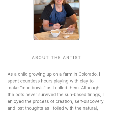
ABOUT THE ARTIST
As a child growing up on a farm in Colorado, I
spent countless hours playing with clay to
make “mud bowls” as I called them.
Although
the pots never survived the sun-based firings, I
enjoyed the process of creation, self-discovery
and lost thoughts as I toiled with the natural,