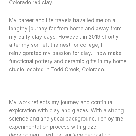
Colorado red clay.
My career and life travels have led me on a
lengthy journey far from home and away from
my early clay days.
However, in 2019 shortly
after my son left the nest for college,
I
reinvigorated my passion for clay. I now make
functional pottery and ceramic gifts in my home
studio located in Todd Creek, Colorado.
My work reflects my journey and continual
exploration with clay and glazes. With a strong
science and analytical background, I enjoy the
experimentation process with glaze
development, texture, surface decoration