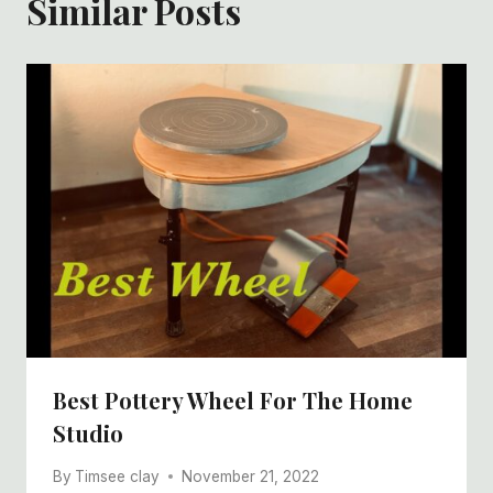
Similar Posts
Best Pottery Wheel For The Home
Studio
By
Timsee clay
November 21, 2022