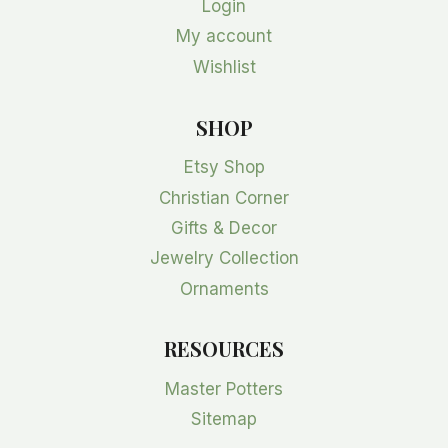
Login
My account
Wishlist
SHOP
Etsy Shop
Christian Corner
Gifts & Decor
Jewelry Collection
Ornaments
RESOURCES
Master Potters
Sitemap