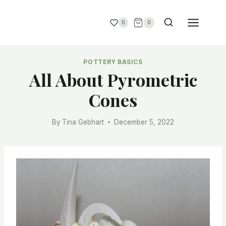
0
0
POTTERY BASICS
All About Pyrometric
Cones
By
Tina Gebhart
December 5, 2022