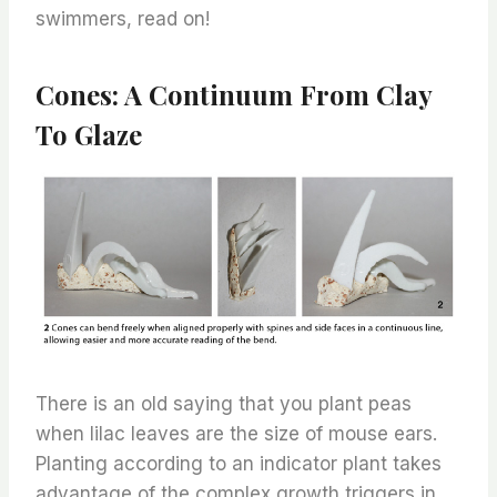
swimmers, read on!
Cones: A Continuum From Clay
To Glaze
There is an old saying that you plant peas
when lilac leaves are the size of mouse ears.
Planting according to an indicator plant takes
advantage of the complex growth triggers in