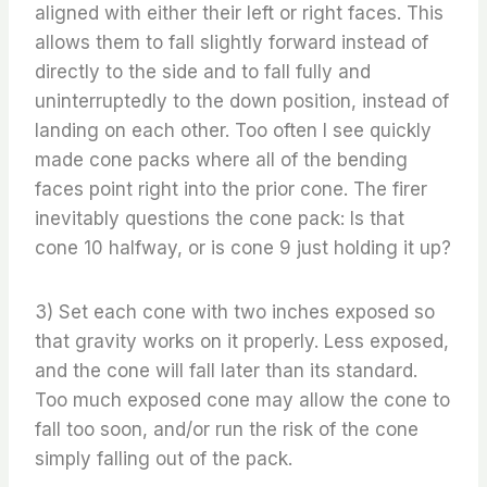
aligned with either their left or right faces. This
allows them to fall slightly forward instead of
directly to the side and to fall fully and
uninterruptedly to the down position, instead of
landing on each other. Too often I see quickly
made cone packs where all of the bending
faces point right into the prior cone. The firer
inevitably questions the cone pack: Is that
cone 10 halfway, or is cone 9 just holding it up?
3) Set each cone with two inches exposed so
that gravity works on it properly. Less exposed,
and the cone will fall later than its standard.
Too much exposed cone may allow the cone to
fall too soon, and/or run the risk of the cone
simply falling out of the pack.