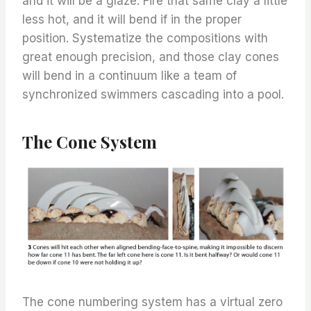
and it will be a glaze. Fire that same clay a little
less hot, and it will bend if in the proper
position. Systematize the compositions with
great enough precision, and those clay cones
will bend in a continuum like a team of
synchronized swimmers cascading into a pool.
The Cone System
The cone numbering system has a virtual zero