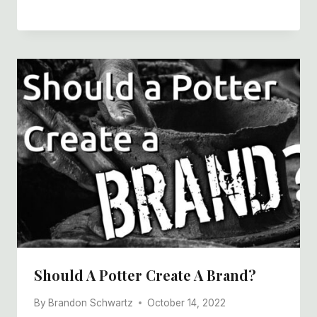
Should A Potter Create A Brand?
By
Brandon Schwartz
October 14, 2022