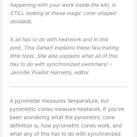
happening with your work inside the kiln, is
STILL looking at these magic cone-shaped
doodads.
It all has to do with heatwork and in this
post, Tina Gehart explains these fascinating
little tools. She also explains what all of this
has to do with synchronized swimmers! –
Jennifer Poellot Harnetty, editor
A pyrometer measures temperature, but
pyrometric cones measure heatwork. If you’ve
been wondering what the pyrometric cone
definition is, how pyrometric cones work, and
what any of this has to do with synchronized