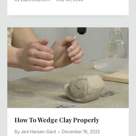
How To Wedge Clay Properly
By
Jeni Hansen-Gard
December 16, 2022