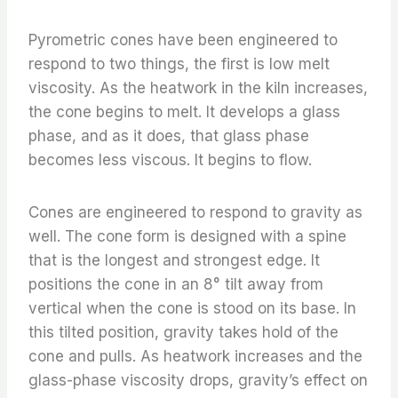
Pyrometric cones have been engineered to
respond to two things, the first is low melt
viscosity. As the heatwork in the kiln increases,
the cone begins to melt. It develops a glass
phase, and as it does, that glass phase
becomes less viscous. It begins to flow.
Cones are engineered to respond to gravity as
well. The cone form is designed with a spine
that is the longest and strongest edge. It
positions the cone in an 8° tilt away from
vertical when the cone is stood on its base. In
this tilted position, gravity takes hold of the
cone and pulls. As heatwork increases and the
glass-phase viscosity drops, gravity’s effect on