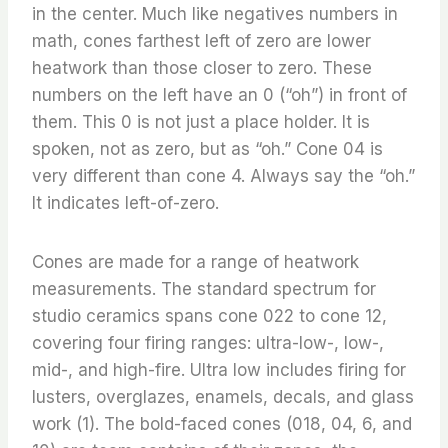
in the center. Much like negatives numbers in
math, cones farthest left of zero are lower
heatwork than those closer to zero. These
numbers on the left have an 0 (“oh”) in front of
them. This 0 is not just a place holder. It is
spoken, not as zero, but as “oh.” Cone 04 is
very different than cone 4. Always say the “oh.”
It indicates left-of-zero.
Cones are made for a range of heatwork
measurements. The standard spectrum for
studio ceramics spans cone 022 to cone 12,
covering four firing ranges: ultra-low-, low-,
mid-, and high-fire. Ultra low includes firing for
lusters, overglazes, enamels, decals, and glass
work (1). The bold-faced cones (018, 04, 6, and