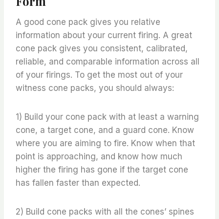
Form
A good cone pack gives you relative
information about your current firing. A great
cone pack gives you consistent, calibrated,
reliable, and comparable information across all
of your firings. To get the most out of your
witness cone packs, you should always:
1) Build your cone pack with at least a warning
cone, a target cone, and a guard cone. Know
where you are aiming to fire. Know when that
point is approaching, and know how much
higher the firing has gone if the target cone
has fallen faster than expected.
2) Build cone packs with all the cones’ spines