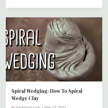
Spiral Wedging: How To Spiral
Wedge Clay
By
Expertclay.com
May 22, 2023