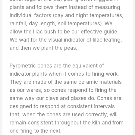
plants and follows them instead of measuring
individual factors (day and night temperatures,
rainfall, day length, soil temperatures). We
allow the lilac bush to be our effective guide.
We wait for the visual indicator of lilac leafing,
and then we plant the peas.
Pyrometric cones are the equivalent of
indicator plants when it comes to firing work.
They are made of the same ceramic materials
as our wares, so cones respond to firing the
same way our clays and glazes do. Cones are
designed to respond at consistent intervals
that, when the cones are used correctly, will
remain consistent throughout the kiln and from
one firing to the next.