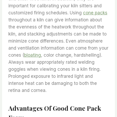
important for calibrating your kiln sitters and
customized firing schedules. Using
cone packs
throughout a kiln can give information about
the evenness of the heatwork throughout the
kiln, and stacking adjustments can be made to
minimize cone differences. Even atmosphere
and ventilation information can come from your
cones (
bloating
, color change, hardshelling).
Always wear appropriately rated welding
goggles when viewing cones in a kiln firing.
Prolonged exposure to infrared light and
intense heat can be damaging to both the
retina and cornea.
Advantages Of Good Cone Pack