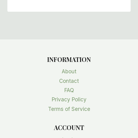
INFORMATION
About
Contact
FAQ
Privacy Policy
Terms of Service
ACCOUNT