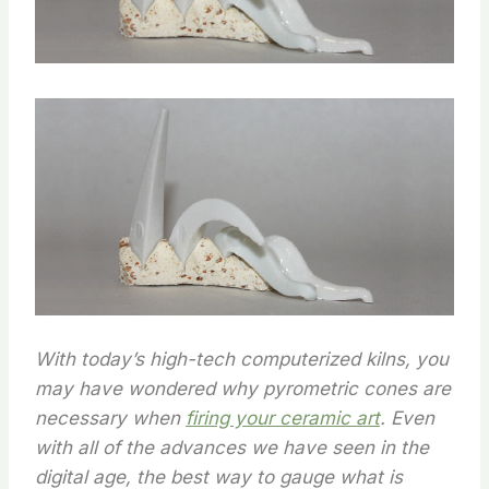
With today’s high-tech computerized kilns, you
may have wondered why pyrometric cones are
necessary when
firing your ceramic art
. Even
with all of the advances we have seen in the
digital age, the best way to gauge what is