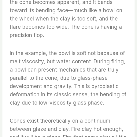
the cone becomes apparent, and it bends
toward its bending face—much like a bowl on
the wheel when the clay is too soft, and the
flare becomes too wide. The cone is having a
precision flop.
In the example, the bowl is soft not because of
melt viscosity, but water content. During firing,
a bowl can present mechanics that are truly
parallel to the cone, due to glass-phase
development and gravity. This is pyroplastic
deformation in its classic sense, the bending of
clay due to low-viscosity glass phase.
Cones exist theoretically on a continuum
between glaze and clay. Fire clay hot enough,