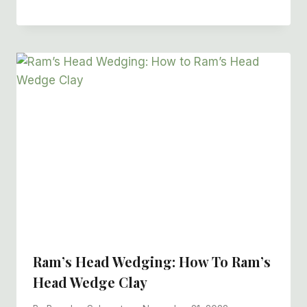
Ram’s Head Wedging: How To Ram’s
Head Wedge Clay