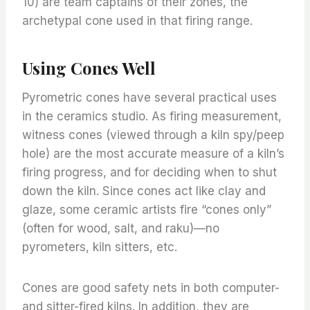
10) are team captains of their zones, the
archetypal cone used in that firing range.
Using Cones Well
Pyrometric cones have several practical uses
in the ceramics studio. As firing measurement,
witness cones (viewed through a kiln spy/peep
hole) are the most accurate measure of a kiln’s
firing progress, and for deciding when to shut
down the kiln. Since cones act like clay and
glaze, some ceramic artists fire “cones only”
(often for wood, salt, and raku)—no
pyrometers, kiln sitters, etc.
Cones are good safety nets in both computer-
and sitter-fired kilns. In addition, they are