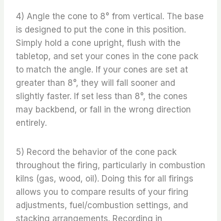
4) Angle the cone to 8° from vertical. The base
is designed to put the cone in this position.
Simply hold a cone upright, flush with the
tabletop, and set your cones in the cone pack
to match the angle. If your cones are set at
greater than 8°, they will fall sooner and
slightly faster. If set less than 8°, the cones
may backbend, or fall in the wrong direction
entirely.
5) Record the behavior of the cone pack
throughout the firing, particularly in combustion
kilns (gas, wood, oil). Doing this for all firings
allows you to compare results of your firing
adjustments, fuel/combustion settings, and
stacking arrangements. Recording in