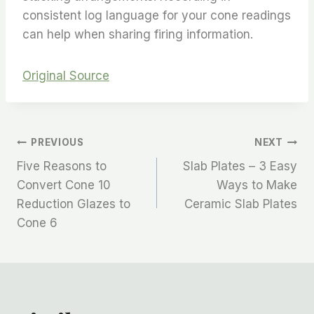
consistent log language for your cone readings
can help when sharing firing information.
Original Source
PREVIOUS
NEXT
Five Reasons to
Slab Plates – 3 Easy
Convert Cone 10
Ways to Make
Reduction Glazes to
Ceramic Slab Plates
Cone 6