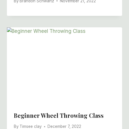
By
Brandon Schwartz
November 21, 2022
Beginner Wheel Throwing Class
By
Timsee clay
December 7, 2022