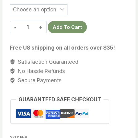
Add To Cart
Free US shipping on all orders over $35!
Satisfaction Guaranteed
No Hassle Refunds
Secure Payments
GUARANTEED SAFE CHECKOUT
SKU:
N/A