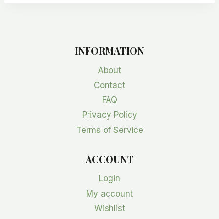
INFORMATION
About
Contact
FAQ
Privacy Policy
Terms of Service
ACCOUNT
Login
My account
Wishlist