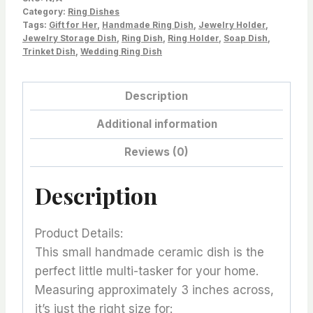
Category:
Ring Dishes
Tags:
Gift for Her
,
Handmade Ring Dish
,
Jewelry Holder
,
Jewelry Storage Dish
,
Ring Dish
,
Ring Holder
,
Soap Dish
,
Trinket Dish
,
Wedding Ring Dish
Description
Additional information
Reviews (0)
Description
Product Details:
This small handmade ceramic dish is the
perfect little multi-tasker for your home.
Measuring approximately 3 inches across,
it’s just the right size for: