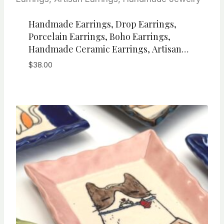
Handmade Earrings, Drop Earrings,
Porcelain Earrings, Boho Earrings,
Handmade Ceramic Earrings, Artisan
Earrings, Handmade Jewelry
$
38.00