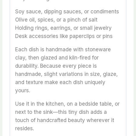
Soy sauce, dipping sauces, or condiments
Olive oil, spices, or a pinch of salt
Holding rings, earrings, or small jewelry
Desk accessories like paperclips or pins
Each dish is handmade with stoneware
clay, then glazed and kiln-fired for
durability. Because every piece is
handmade, slight variations in size, glaze,
and texture make each dish uniquely
yours.
Use it in the kitchen, on a bedside table, or
next to the sink—this tiny dish adds a
touch of handcrafted beauty wherever it
resides.