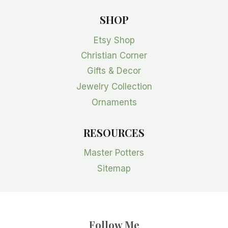
SHOP
Etsy Shop
Christian Corner
Gifts & Decor
Jewelry Collection
Ornaments
RESOURCES
Master Potters
Sitemap
Follow Me