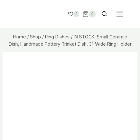
0
0
Home
/
Shop
/
Ring Dishes
/
IN STOCK, Small Ceramic
Dish, Handmade Pottery Trinket Dish, 3" Wide Ring Holder