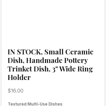
IN STOCK, Small Ceramic
Dish, Handmade Pottery
Trinket Dish, 3" Wide Ring
Holder
$
16.00
Textured Multi-Use Dishes