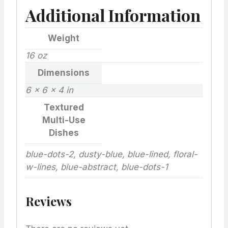
Additional Information
Weight
16 oz
Dimensions
6 × 6 × 4 in
Textured
Multi-Use
Dishes
blue-dots-2, dusty-blue, blue-lined, floral-
w-lines, blue-abstract, blue-dots-1
Reviews