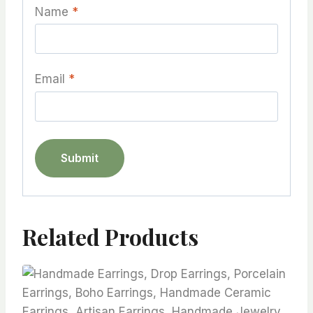
Name
*
Email
*
Related Products