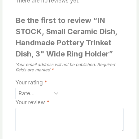
There are no reviews yet.
Be the first to review “IN
STOCK, Small Ceramic Dish,
Handmade Pottery Trinket
Dish, 3" Wide Ring Holder”
Your email address will not be published.
Required
fields are marked
*
Your rating
*
Your review
*