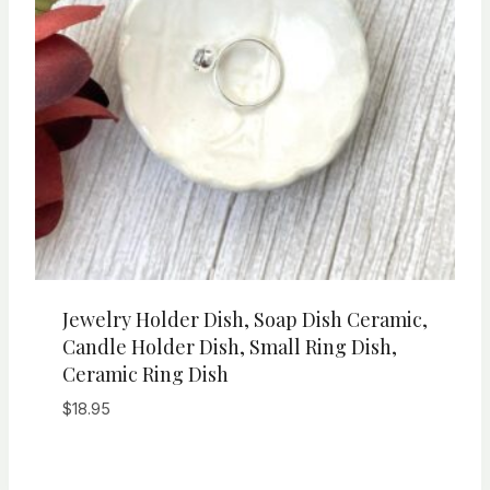
Jewelry Holder Dish, Soap Dish Ceramic,
Candle Holder Dish, Small Ring Dish,
Ceramic Ring Dish
$
18.95