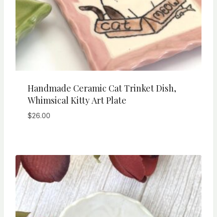
Handmade Ceramic Cat Trinket Dish,
Whimsical Kitty Art Plate
$
26.00