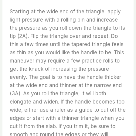
Starting at the wide end of the triangle, apply
light pressure with a rolling pin and increase
the pressure as you roll down the triangle to its
tip (2A). Flip the triangle over and repeat. Do
this a few times until the tapered triangle feels
as thin as you would like the handle to be. This
maneuver may require a few practice rolls to
get the knack of increasing the pressure
evenly. The goal is to have the handle thicker
at the wide end and thinner at the narrow end
(3A). As you roll the triangle, it will both
elongate and widen. If the handle becomes too
wide, either use a ruler as a guide to cut off the
edges or start with a thinner triangle when you
cut it from the slab. If you trim it, be sure to
smooth and round the edges or they will