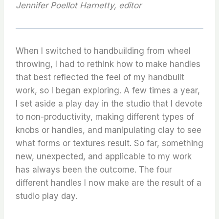
Jennifer Poellot Harnetty, editor
When I switched to handbuilding from wheel
throwing, I had to rethink how to make handles
that best reflected the feel of my handbuilt
work, so I began exploring. A few times a year,
I set aside a play day in the studio that I devote
to non-productivity, making different types of
knobs or handles, and manipulating clay to see
what forms or textures result. So far, something
new, unexpected, and applicable to my work
has always been the outcome. The four
different handles I now make are the result of a
studio play day.