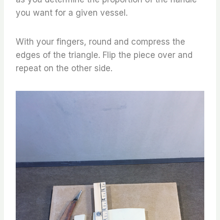
you want for a given vessel.
With your fingers, round and compress the
edges of the triangle. Flip the piece over and
repeat on the other side.