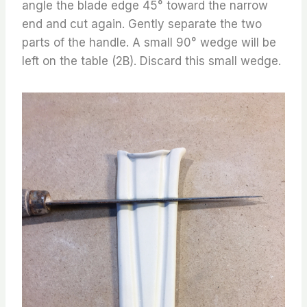
angle the blade edge 45° toward the narrow
end and cut again. Gently separate the two
parts of the handle. A small 90° wedge will be
left on the table (2B). Discard this small wedge.