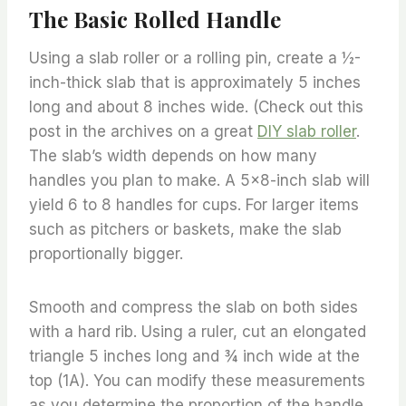
The Basic Rolled Handle
Using a slab roller or a rolling pin, create a ½-
inch-thick slab that is approximately 5 inches
long and about 8 inches wide. (Check out this
post in the archives on a great
DIY slab roller
.
The slab’s width depends on how many
handles you plan to make. A 5×8-inch slab will
yield 6 to 8 handles for cups. For larger items
such as pitchers or baskets, make the slab
proportionally bigger.
Smooth and compress the slab on both sides
with a hard rib. Using a ruler, cut an elongated
triangle 5 inches long and ¾ inch wide at the
top (1A). You can modify these measurements
as you determine the proportion of the handle