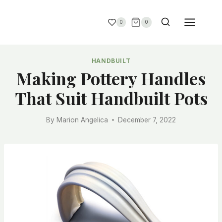
0
0
HANDBUILT
Making Pottery Handles
That Suit Handbuilt Pots
By
Marion Angelica
December 7, 2022