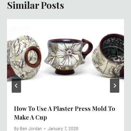
Similar Posts
How To Use A Plaster Press Mold To
Make A Cup
By
Ben Jordan
January 7, 2026