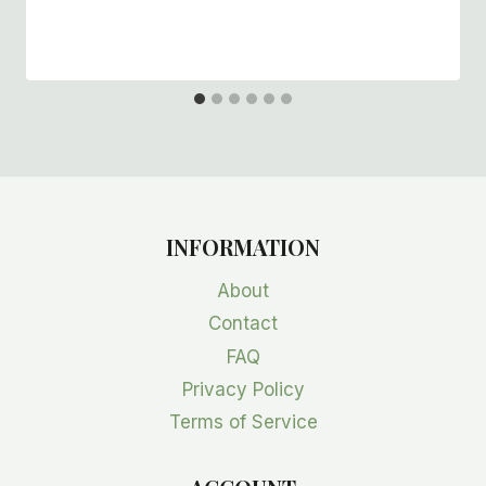
INFORMATION
About
Contact
FAQ
Privacy Policy
Terms of Service