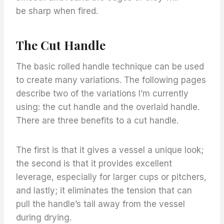
be sharp when fired.
The Cut Handle
The basic rolled handle technique can be used
to create many variations. The following pages
describe two of the variations I’m currently
using: the cut handle and the overlaid handle.
There are three benefits to a cut handle.
The first is that it gives a vessel a unique look;
the second is that it provides excellent
leverage, especially for larger cups or pitchers,
and lastly; it eliminates the tension that can
pull the handle’s tail away from the vessel
during drying.