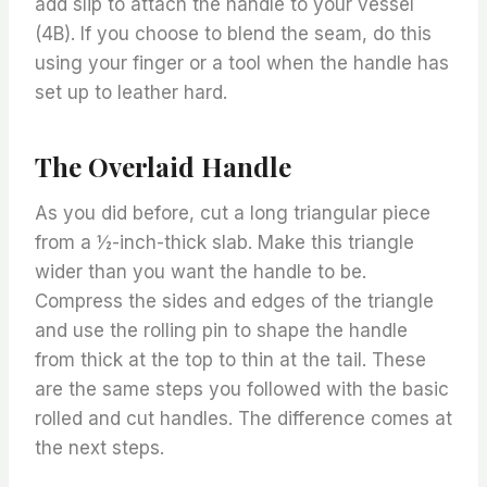
add slip to attach the handle to your vessel
(4B). If you choose to blend the seam, do this
using your finger or a tool when the handle has
set up to leather hard.
The Overlaid Handle
As you did before, cut a long triangular piece
from a ½-inch-thick slab. Make this triangle
wider than you want the handle to be.
Compress the sides and edges of the triangle
and use the rolling pin to shape the handle
from thick at the top to thin at the tail. These
are the same steps you followed with the basic
rolled and cut handles. The difference comes at
the next steps.