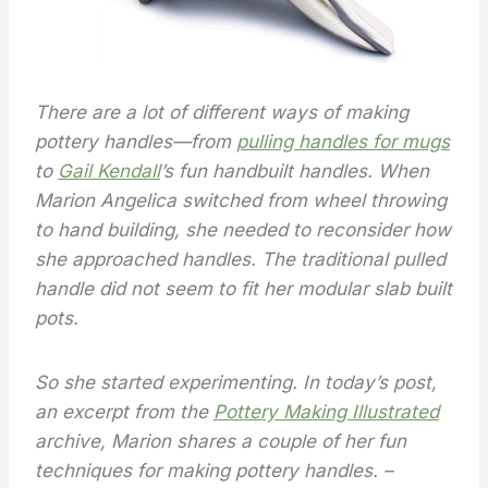
There are a lot of different ways of making
pottery handles—from
pulling handles for mugs
to
Gail Kendall
’s fun handbuilt handles. When
Marion Angelica switched from wheel throwing
to hand building, she needed to reconsider how
she approached handles. The traditional pulled
handle did not seem to fit her modular slab built
pots.
So she started experimenting. In today’s post,
an excerpt from the
Pottery Making Illustrated
archive, Marion shares a couple of her fun
techniques for making pottery handles. –