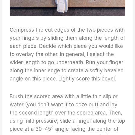
Compress the cut edges of the two pieces with
your fingers by sliding them along the length of
each piece. Decide which piece you would like
to overlay the other. In general, I select the
wider length to go underneath. Run your finger
along the inner edge to create a softly beveled
angle on this piece. Lightly score this bevel.
Brush the scored area with a little thin slip or
water (you don’t want it to ooze out) and lay
the second length over the scored area. Then,
using mild pressure, slide a finger along the top
piece at a 30–45° angle facing the center of