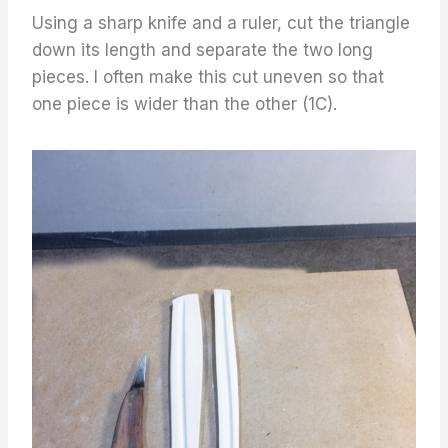
Using a sharp knife and a ruler, cut the triangle
down its length and separate the two long
pieces. I often make this cut uneven so that
one piece is wider than the other (1C).