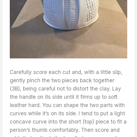
Carefully score each cut and, with a little slip,
gently pinch the two pieces back together
(3B), being careful not to distort the clay. Lay
the handle on its side until it firms up to soft
leather hard. You can shape the two parts with
curves while it’s on its side. I tend to put a light
concave curve into the short (top) piece to fit a
person’s thumb comfortably. Then score and