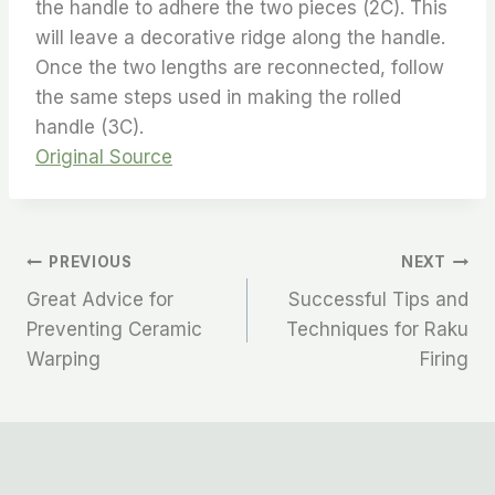
the handle to adhere the two pieces (2C). This
will leave a decorative ridge along the handle.
Once the two lengths are reconnected, follow
the same steps used in making the rolled
handle (3C).
Original Source
PREVIOUS
NEXT
Great Advice for
Successful Tips and
Preventing Ceramic
Techniques for Raku
Warping
Firing