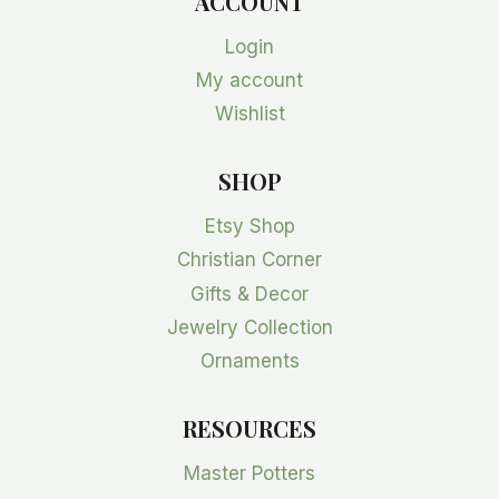
ACCOUNT
Login
My account
Wishlist
SHOP
Etsy Shop
Christian Corner
Gifts & Decor
Jewelry Collection
Ornaments
RESOURCES
Master Potters