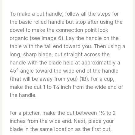
To make a cut handle, follow all the steps for
the basic rolled handle but stop after using the
dowel to make the connection point look
organic (see image 6). Lay the handle on the
table with the tail end toward you. Then using a
long, sharp blade, cut straight across the
handle with the blade held at approximately a
45° angle toward the wide end of the handle
(that will be away from you) (1B). For a cup,
make the cut 1 to 1¼ inch from the wide end of
the handle.
For a pitcher, make the cut between 1½ to 2
inches from the wide end. Next, place your
blade in the same location as the first cut,