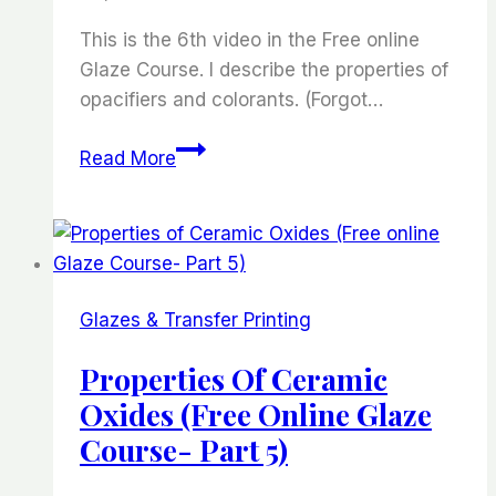
This is the 6th video in the Free online
Glaze Course. I describe the properties of
opacifiers and colorants. (Forgot…
Properties
Read More
of
Ceramic
oxides:
Opacifiers
and
Glazes & Transfer Printing
Colorants
(Free
Properties Of Ceramic
Online
Oxides (Free Online Glaze
Glaze
Course- Part 5)
Course
Part