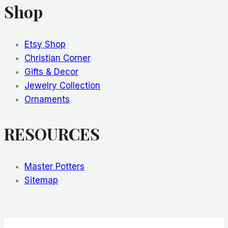
Shop
Etsy Shop
Christian Corner
Gifts & Decor
Jewelry Collection
Ornaments
RESOURCES
Master Potters
Sitemap