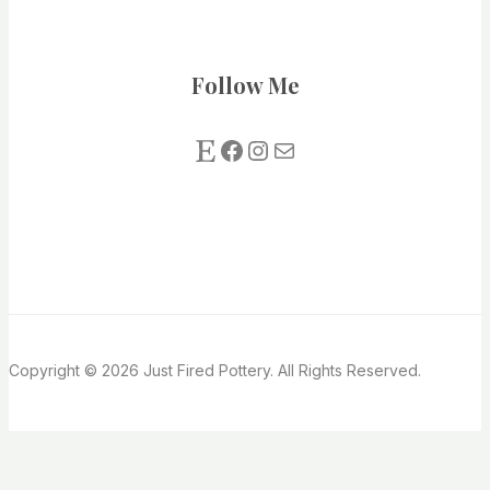
Follow Me
Etsy
Facebook
Instagram
Mail us
Copyright © 2026 Just Fired Pottery. All Rights Reserved.