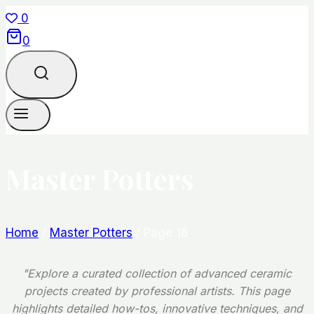
Skip
0
to
0
content
Master Potters
Home
/
Master Potters
/
Page 18
"Explore a curated collection of advanced ceramic
projects created by professional artists. This page
highlights detailed how-tos, innovative techniques, and