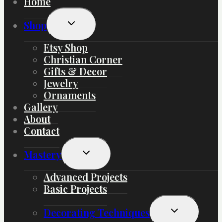
Home
Toggle
Shop
Child
Menu
Etsy Shop
Christian Corner
Gifts & Decor
Jewelry
Ornaments
Gallery
About
Contact
Toggle
Mastery
Child
Menu
Advanced Projects
Basic Projects
Toggle
Decorating Techniques
Child