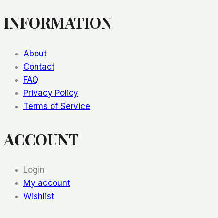
Pt.
INFORMATION
4)
About
Contact
FAQ
Privacy Policy
Terms of Service
ACCOUNT
Login
My account
Wishlist