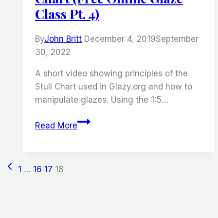
Class Pt. 4)
By
John Britt
December 4, 2019
September
30, 2022
A short video showing principles of the
Stull Chart used in Glazy.org and how to
manipulate glazes. Using the 1:5…
Understanding
Read More
the
Stull
Chart
Page
Previous
1
…
16
17
18
(Free
Page
Online
Navigation
Glaze
Class