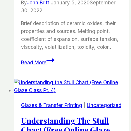
By
John Britt
January 5, 2020
September
6)
30, 2022
Brief description of ceramic oxides, their
properties and sources. Melting point,
coefficient of expansion, surface tension,
viscosity, volatilization, toxicity, color…
Properties
Read More
of
Ceramic
Oxides
(Free
online
Glazes & Transfer Printing
|
Uncategorized
Glaze
Course-
Understanding The Stull
Part
Chart (Free Online Glaze
5)