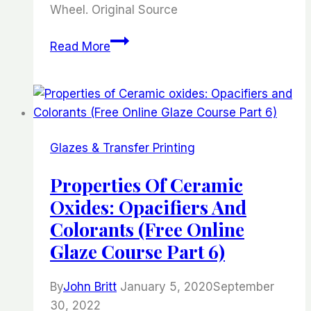
Wheel. Original Source
Making
Read More
a
Double
Pottery
Platter
on
Glazes & Transfer Printing
the
Wheel.
Properties Of Ceramic
Oxides: Opacifiers And
Colorants (Free Online
Glaze Course Part 6)
By
John Britt
January 5, 2020
September
30, 2022