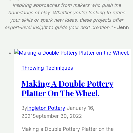
inspiring approaches from makers who push the
boundaries of clay. Whether you’re looking to refine
your skills or spark new ideas, these projects offer
expert-level insight to guide your next creation."
- Jenn
Throwing Techniques
Making A Double Pottery
Platter On The Wheel.
By
Ingleton Pottery
January 16,
2021
September 30, 2022
Making a Double Pottery Platter on the