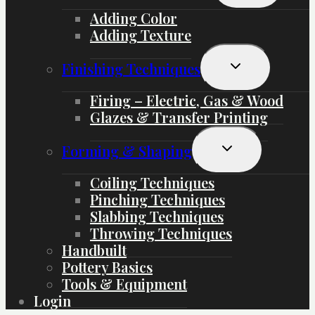
Menu
Adding Color
Adding Texture
Toggle
Finishing Techniques
Child
Menu
Firing – Electric, Gas & Wood
Glazes & Transfer Printing
Toggle
Forming & Shaping
Child
Menu
Coiling Techniques
Pinching Techniques
Slabbing Techniques
Throwing Techniques
Handbuilt
Pottery Basics
Tools & Equipment
Login