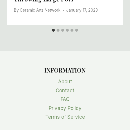
By
Ceramic Arts Network
January 17, 2023
INFORMATION
About
Contact
FAQ
Privacy Policy
Terms of Service