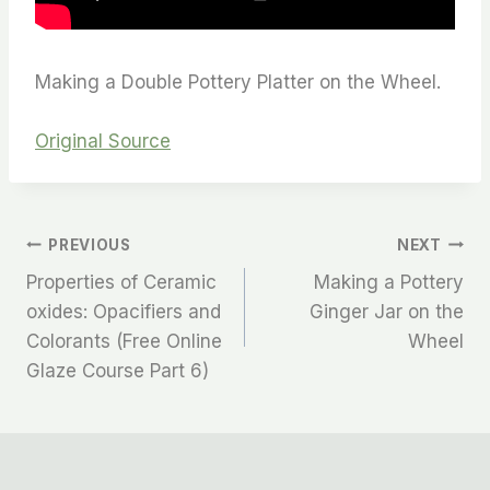
Making a Double Pottery Platter on the Wheel.
Original Source
PREVIOUS
NEXT
Properties of Ceramic
Making a Pottery
oxides: Opacifiers and
Ginger Jar on the
Colorants (Free Online
Wheel
Glaze Course Part 6)