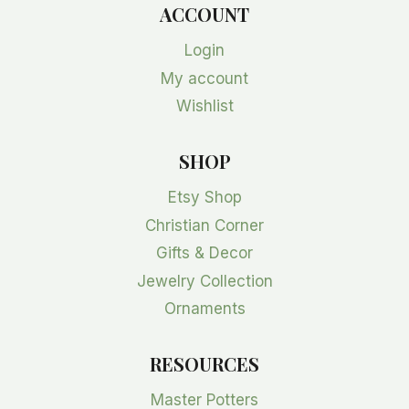
ACCOUNT
Login
My account
Wishlist
SHOP
Etsy Shop
Christian Corner
Gifts & Decor
Jewelry Collection
Ornaments
RESOURCES
Master Potters