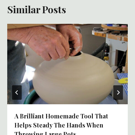
Similar Posts
A Brilliant Homemade Tool That
Helps Steady The Hands When
Throwing Large Pots