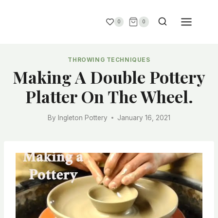
0
0
THROWING TECHNIQUES
Making A Double Pottery
Platter On The Wheel.
By
Ingleton Pottery
January 16, 2021