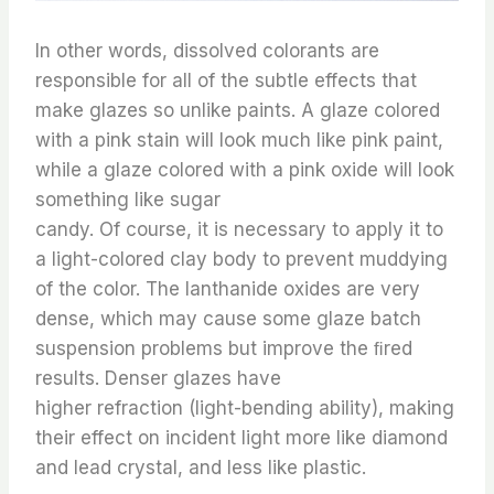
In other words, dissolved colorants are
responsible for all of the subtle effects that
make glazes so unlike paints. A glaze colored
with a pink stain will look much like pink paint,
while a glaze colored with a pink oxide will look
something like sugar
candy. Of course, it is necessary to apply it to
a light-colored clay body to prevent muddying
of the color. The lanthanide oxides are very
dense, which may cause some glaze batch
suspension problems but improve the ﬁred
results. Denser glazes have
higher refraction (light-bending ability), making
their effect on incident light more like diamond
and lead crystal, and less like plastic.