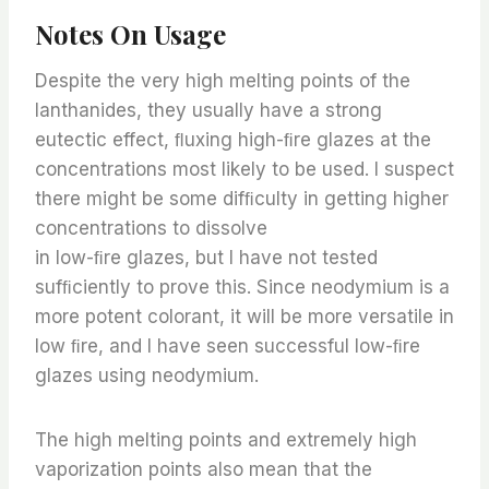
Notes On Usage
Despite the very high melting points of the
lanthanides, they usually have a strong
eutectic effect, ﬂuxing high-ﬁre glazes at the
concentrations most likely to be used. I suspect
there might be some difﬁculty in getting higher
concentrations to dissolve
in low-ﬁre glazes, but I have not tested
sufﬁciently to prove this. Since neodymium is a
more potent colorant, it will be more versatile in
low ﬁre, and I have seen successful low-ﬁre
glazes using neodymium.
The high melting points and extremely high
vaporization points also mean that the