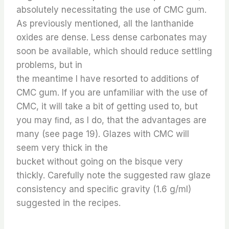
absolutely necessitating the use of CMC gum.
As previously mentioned, all the lanthanide
oxides are dense. Less dense carbonates may
soon be available, which should reduce settling
problems, but in
the meantime I have resorted to additions of
CMC gum. If you are unfamiliar with the use of
CMC, it will take a bit of getting used to, but
you may ﬁnd, as I do, that the advantages are
many (see page 19). Glazes with CMC will
seem very thick in the
bucket without going on the bisque very
thickly. Carefully note the suggested raw glaze
consistency and speciﬁc gravity (1.6 g/ml)
suggested in the recipes.