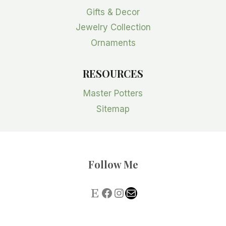
Gifts & Decor
Jewelry Collection
Ornaments
RESOURCES
Master Potters
Sitemap
Follow Me