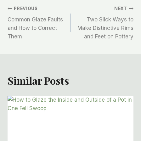
PREVIOUS
NEXT
Common Glaze Faults
Two Slick Ways to
and How to Correct
Make Distinctive Rims
Them
and Feet on Pottery
Similar Posts