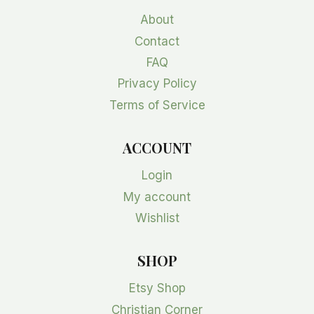
About
Contact
FAQ
Privacy Policy
Terms of Service
ACCOUNT
Login
My account
Wishlist
SHOP
Etsy Shop
Christian Corner