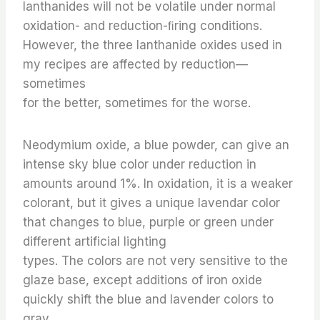
lanthanides will not be volatile under normal
oxidation- and reduction-ﬁring conditions.
However, the three lanthanide oxides used in
my recipes are affected by reduction—
sometimes
for the better, sometimes for the worse.
Neodymium oxide, a blue powder, can give an
intense sky blue color under reduction in
amounts around 1%. In oxidation, it is a weaker
colorant, but it gives a unique lavendar color
that changes to blue, purple or green under
different artificial lighting
types. The colors are not very sensitive to the
glaze base, except additions of iron oxide
quickly shift the blue and lavender colors to
gray.