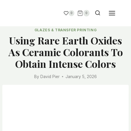
0
0
GLAZES & TRANSFER PRINTING
Using Rare Earth Oxides
As Ceramic Colorants To
Obtain Intense Colors
By
David Pier
January 5, 2026