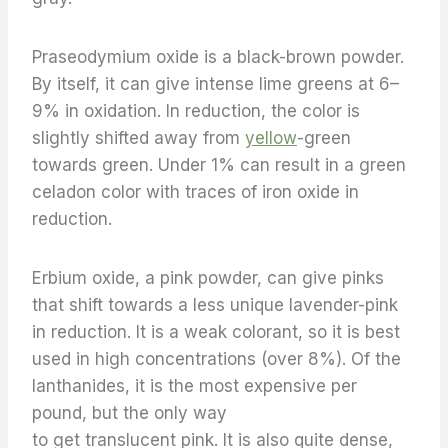
Praseodymium oxide is a black-brown powder.
By itself, it can give intense lime greens at 6–
9% in oxidation. In reduction, the color is
slightly shifted away from
yellow
-green
towards green. Under 1% can result in a green
celadon color with traces of iron oxide in
reduction.
Erbium oxide, a pink powder, can give pinks
that shift towards a less unique lavender-pink
in reduction. It is a weak colorant, so it is best
used in high concentrations (over 8%). Of the
lanthanides, it is the most expensive per
pound, but the only way
to get translucent pink. It is also quite dense,