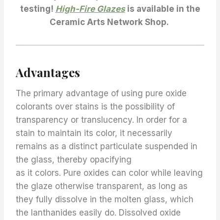
testing!
High-Fire Glazes
is available in the
Ceramic Arts Network Shop.
Advantages
The primary advantage of using pure oxide
colorants over stains is the possibility of
transparency or translucency. In order for a
stain to maintain its color, it necessarily
remains as a distinct particulate suspended in
the glass, thereby opacifying
as it colors. Pure oxides can color while leaving
the glaze otherwise transparent, as long as
they fully dissolve in the molten glass, which
the lanthanides easily do. Dissolved oxide