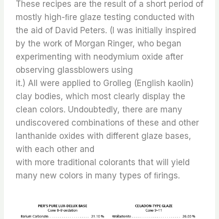
These recipes are the result of a short period of
mostly high-ﬁre glaze testing conducted with
the aid of David Peters. (I was initially inspired
by the work of Morgan Ringer, who began
experimenting with neodymium oxide after
observing glassblowers using
it.) All were applied to Grolleg (English kaolin)
clay bodies, which most clearly display the
clean colors. Undoubtedly, there are many
undiscovered combinations of these and other
lanthanide oxides with different glaze bases,
with each other and
with more traditional colorants that will yield
many new colors in many types of ﬁrings.