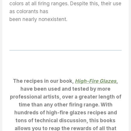
colors at all ﬁring ranges. Despite this, their use
as colorants has
been nearly nonexistent.
The recipes in our book,
High-Fire Glazes
,
have been used and tested by more
professional artists, over a greater length of
time than any other firing range. With
hundreds of high-fire glazes recipes and
tons of technical discussion, this books
allows you to reap the rewards of all that