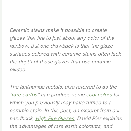
Ceramic stains make it possible to create
glazes that fire to just about any color of the
rainbow. But one drawback is that the glaze
surfaces colored with ceramic stains often lack
the depth of those glazes that use ceramic
oxides.
The lanthanide metals, also referred to as the
“
rare earths
” can produce some
cool colors
for
which you previously may have turned to a
ceramic stain. In this post, an excerpt from our
handbook,
High Fire Glazes
,
David Pier explains
the advantages of rare earth colorants, and