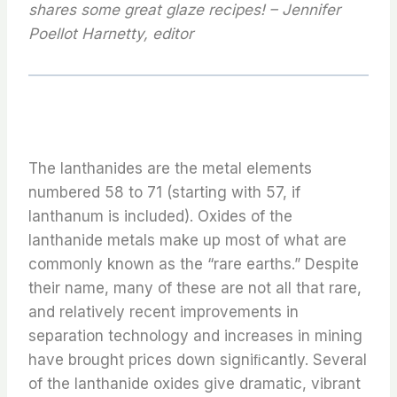
shares some great glaze recipes! – Jennifer
Poellot Harnetty, editor
The lanthanides are the metal elements
numbered 58 to 71 (starting with 57, if
lanthanum is included). Oxides of the
lanthanide metals make up most of what are
commonly known as the “rare earths.” Despite
their name, many of these are not all that rare,
and relatively recent improvements in
separation technology and increases in mining
have brought prices down signiﬁcantly. Several
of the lanthanide oxides give dramatic, vibrant