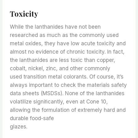
Toxicity
While the lanthanides have not been
researched as much as the commonly used
metal oxides, they have low acute toxicity and
almost no evidence of chronic toxicity. In fact,
the lanthanides are less toxic than copper,
cobalt, nickel, zinc, and other commonly
used transition metal colorants. Of course, it’s
always important to check the materials safety
data sheets (MSDSs). None of the lanthanides
volatilize signiﬁcantly, even at Cone 10,
allowing the formulation of extremely hard and
durable food-safe
glazes.