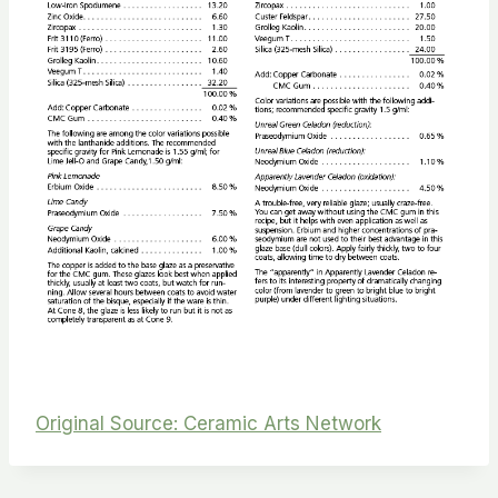
Original Source: Ceramic Arts Network