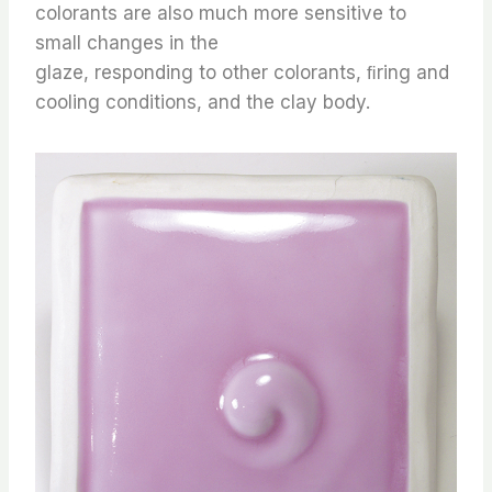
colorants are also much more sensitive to
small changes in the
glaze, responding to other colorants, ﬁring and
cooling conditions, and the clay body.