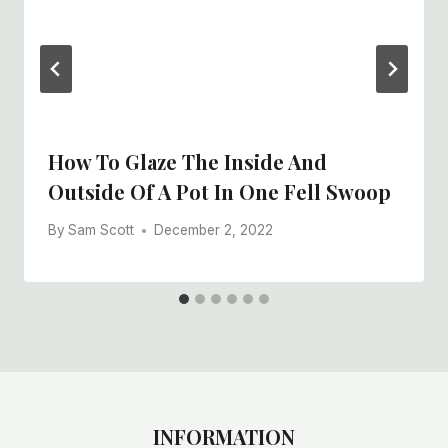
How To Glaze The Inside And
Outside Of A Pot In One Fell Swoop
By
Sam Scott
December 2, 2022
INFORMATION