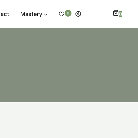
tact
Mastery
0
0