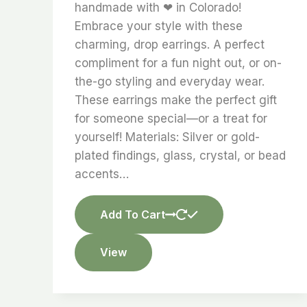
handmade with ❤ in Colorado!
Embrace your style with these
charming, drop earrings. A perfect
compliment for a fun night out, or on-
the-go styling and everyday wear.
These earrings make the perfect gift
for someone special—or a treat for
yourself! Materials: Silver or gold-
plated findings, glass, crystal, or bead
accents…
Add To Cart
View