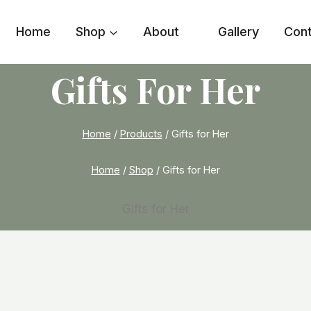
Home
Shop
About
Gallery
Con
Gifts For Her
Home
/
Products
/
Gifts for Her
Home
/
Shop
/
Gifts for Her
Gifts for Her