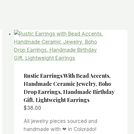
Rustic Earrings With Bead Accents,
Handmade Ceramic Jewelry, Boho
Drop Earrings, Handmade Birthday
Gift, Lightweight Earrings
$
38.00
All jewelry pieces sourced and
handmade with ❤ in Colorado!