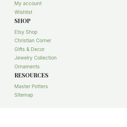
My account
Wishlist
SHOP
Etsy Shop
Christian Corner
Gifts & Decor
Jewelry Collection
Ornaments
RESOURCES
Master Potters
Sitemap