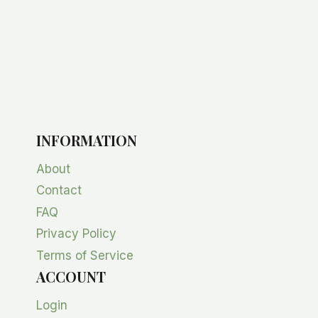
INFORMATION
About
Contact
FAQ
Privacy Policy
Terms of Service
ACCOUNT
Login