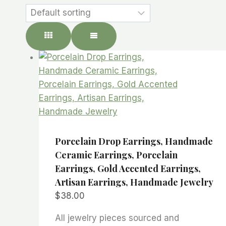
Porcelain Drop Earrings, Handmade
Ceramic Earrings, Porcelain
Earrings, Gold Accented Earrings,
Artisan Earrings, Handmade Jewelry
$
38.00
All jewelry pieces sourced and