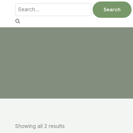
Skip
Search
Search
to
for:
content
Showing all 2 results