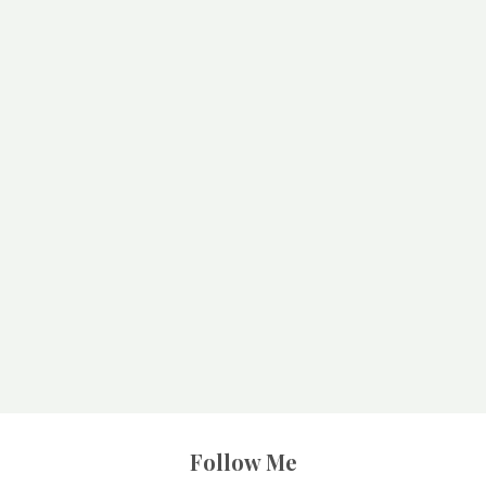
Follow Me