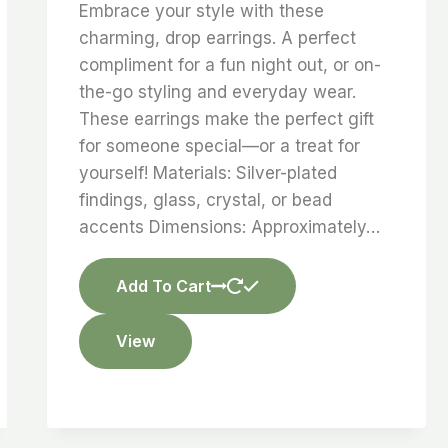
Embrace your style with these
charming, drop earrings. A perfect
compliment for a fun night out, or on-
the-go styling and everyday wear.
These earrings make the perfect gift
for someone special—or a treat for
yourself! Materials: Silver-plated
findings, glass, crystal, or bead
accents Dimensions: Approximately…
Add To Cart
View