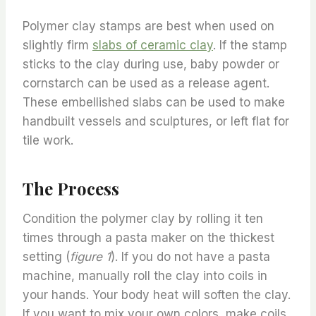
Polymer clay stamps are best when used on
slightly firm
slabs of ceramic clay
. If the stamp
sticks to the clay during use, baby powder or
cornstarch can be used as a release agent.
These embellished slabs can be used to make
handbuilt vessels and sculptures, or left flat for
tile work.
The Process
Condition the polymer clay by rolling it ten
times through a pasta maker on the thickest
setting (
figure 1
). If you do not have a pasta
machine, manually roll the clay into coils in
your hands. Your body heat will soften the clay.
If you want to mix your own colors, make coils