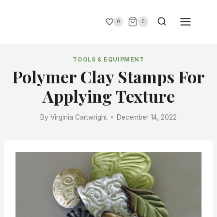
0
0
TOOLS & EQUIPMENT
Polymer Clay Stamps For
Applying Texture
By
Virginia Cartwright
December 14, 2022