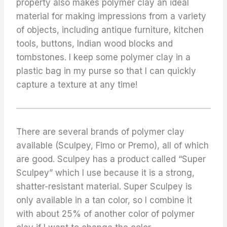
property also makes polymer clay an ideal
material for making impressions from a variety
of objects, including antique furniture, kitchen
tools, buttons, Indian wood blocks and
tombstones. I keep some polymer clay in a
plastic bag in my purse so that I can quickly
capture a texture at any time!
There are several brands of polymer clay
available (Sculpey, Fimo or Premo), all of which
are good. Sculpey has a product called “Super
Sculpey” which I use because it is a strong,
shatter-resistant material. Super Sculpey is
only available in a tan color, so I combine it
with about 25% of another color of polymer