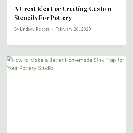
A Great Idea For Creating Custom
Stencils For Pottery
By
Lindsay Rogers
February 26, 2023