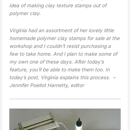
idea of making clay texture stamps out of
polymer clay.
Virginia had an assortment of her lovely little
homemade polymer clay stamps for sale at the
workshop and I couldn’t resist purchasing a
few to take home. And I plan to make some of
my own one of these days. After today’s
feature, you’ll be able to make them too.
In
today’s post, Virginia explains this process. –
Jennifer Poellot Harnetty, editor