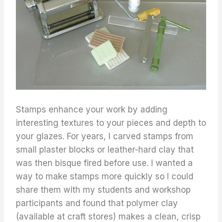
Stamps enhance your work by adding
interesting textures to your pieces and depth to
your glazes. For years, I carved stamps from
small plaster blocks or leather-hard clay that
was then bisque fired before use. I wanted a
way to make stamps more quickly so I could
share them with my students and workshop
participants and found that polymer clay
(available at craft stores) makes a clean, crisp