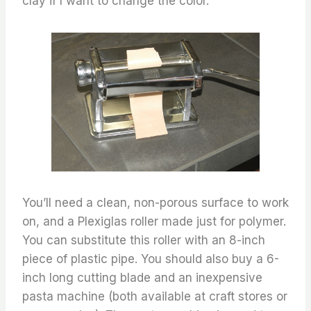
clay if I want to change the color.
You’ll need a clean, non-porous surface to work
on, and a Plexiglas roller made just for polymer.
You can substitute this roller with an 8-inch
piece of plastic pipe. You should also buy a 6-
inch long cutting blade and an inexpensive
pasta machine (both available at craft stores or