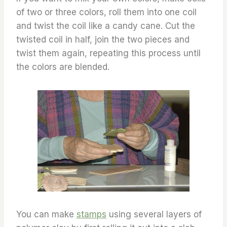
of two or three colors, roll them into one coil
and twist the coil like a candy cane. Cut the
twisted coil in half, join the two pieces and
twist them again, repeating this process until
the colors are blended.
You can make
stamps
using several layers of