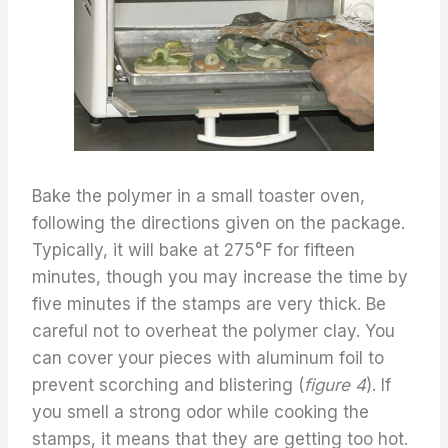
Bake the polymer in a small toaster oven,
following the directions given on the package.
Typically, it will bake at 275°F for fifteen
minutes, though you may increase the time by
five minutes if the stamps are very thick. Be
careful not to overheat the polymer clay. You
can cover your pieces with aluminum foil to
prevent scorching and blistering (
figure 4
). If
you smell a strong odor while cooking the
stamps, it means that they are getting too hot.