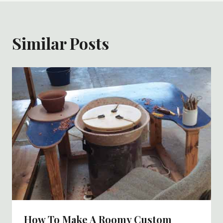
Similar Posts
How To Make A Roomy Custom