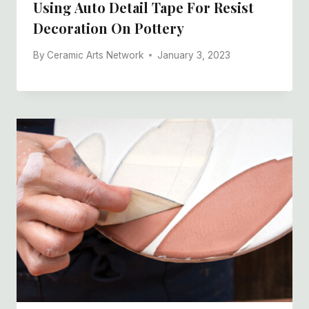
Using Auto Detail Tape For Resist
Decoration On Pottery
By
Ceramic Arts Network
January 3, 2023