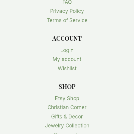
FAQ
Privacy Policy
Terms of Service
ACCOUNT
Login
My account
Wishlist
SHOP
Etsy Shop
Christian Corner
Gifts & Decor
Jewelry Collection