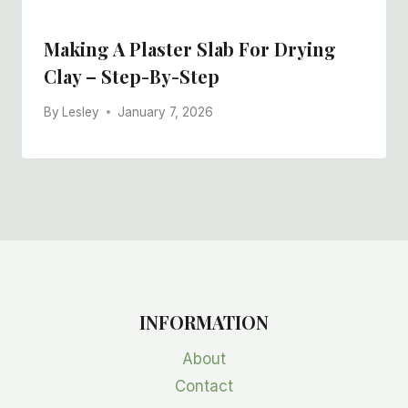
Making A Plaster Slab For Drying
Clay – Step-By-Step
By
Lesley
January 7, 2026
INFORMATION
About
Contact