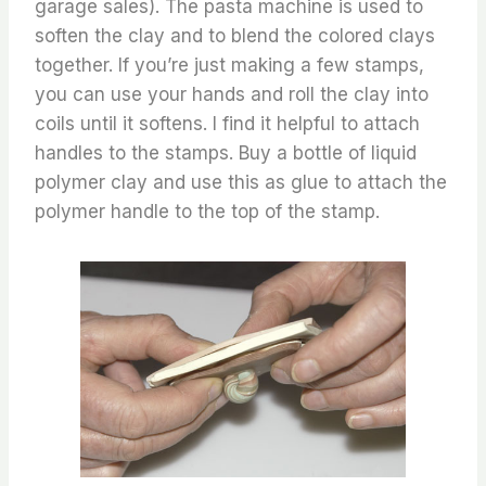
garage sales). The pasta machine is used to
soften the clay and to blend the colored clays
together. If you’re just making a few stamps,
you can use your hands and roll the clay into
coils until it softens. I find it helpful to attach
handles to the stamps. Buy a bottle of liquid
polymer clay and use this as glue to attach the
polymer handle to the top of the stamp.