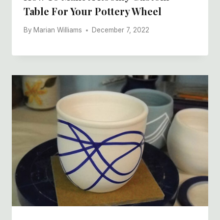
Table For Your Pottery Wheel
By
Marian Williams
December 7, 2022