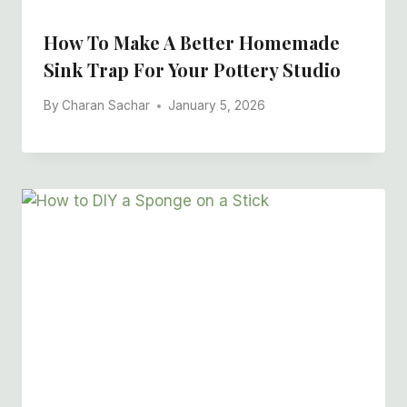
How To Make A Better Homemade
Sink Trap For Your Pottery Studio
By
Charan Sachar
January 5, 2026