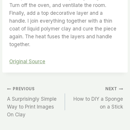
Turn off the oven, and ventilate the room.
Finally, add a top decorative layer and a
handle. I join everything together with a thin
coat of liquid polymer clay and cure the piece
again. The heat fuses the layers and handle
together.
Original Source
PREVIOUS
NEXT
A Surprisingly Simple
How to DIY a Sponge
Way to Print Images
on a Stick
On Clay