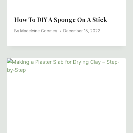
How To DIY A Sponge On A Stick
By
Madeleine Coomey
December 15, 2022