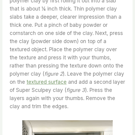
polymer clay by first rolling it out into a slab
that is about ¼ inch thick. Thin polymer clay
slabs take a deeper, clearer impression than a
thick one. Put a pinch of baby powder or
cornstarch on one side of the clay. Next, press
the clay (powder side down) on top of a
textured object. Place the polymer clay over
the texture and press it with your thumbs,
rather than pressing the texture down onto the
polymer clay (
figure 2
). Leave the polymer clay
on the
textured surface
and add a second layer
of Super Sculpey clay (
figure 3
). Press the
layers again with your thumbs. Remove the
clay and trim the edges.