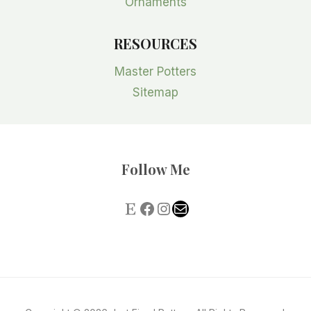
Ornaments
RESOURCES
Master Potters
Sitemap
Follow Me