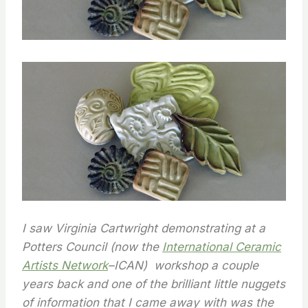
I saw Virginia Cartwright demonstrating at a
Potters Council (now the
International Ceramic
Artists Network
–ICAN) workshop a couple
years back and one of the brilliant little nuggets
of information that I came away with was the