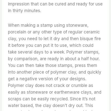
impression that can be cured and ready for use
in thirty minutes.
When making a stamp using stoneware,
porcelain or any other type of regular ceramic
clay, you need to let it dry and then bisque fire
it before you can put it to use, which could
take several days to a week. Polymer stamps,
by comparison, are ready in about a half hour.
You can then take those stamps, press them
into another piece of polymer clay, and quickly
get a negative version of your designs.
Polymer clay does not crack or crumble as
easily as stoneware or earthenware clays, and
scraps can be easily recycled. Since it’s not
water based, the clay doesn’t dry out. This