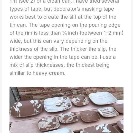
rim (see 2) of a clean can. I have tried several
types of tape, but decorator’s masking tape
works best to create the slit at the top of the
tin can. The tape opening on the pouring edge
of the rim is less than ⅛ inch (between 1–2 mm)
wide, but this can vary depending on the
thickness of the slip. The thicker the slip, the
wider the opening in the tape can be. I use a
mix of slip thicknesses, the thickest being
similar to heavy cream.