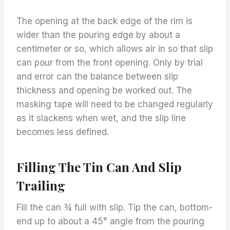
The opening at the back edge of the rim is
wider than the pouring edge by about a
centimeter or so, which allows air in so that slip
can pour from the front opening. Only by trial
and error can the balance between slip
thickness and opening be worked out. The
masking tape will need to be changed regularly
as it slackens when wet, and the slip line
becomes less defined.
Filling The Tin Can And Slip
Trailing
Fill the can ¾ full with slip. Tip the can, bottom-
end up to about a 45° angle from the pouring