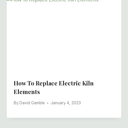
How To Replace Electric Kiln
Elements
By
David Gamble
January 4, 2023