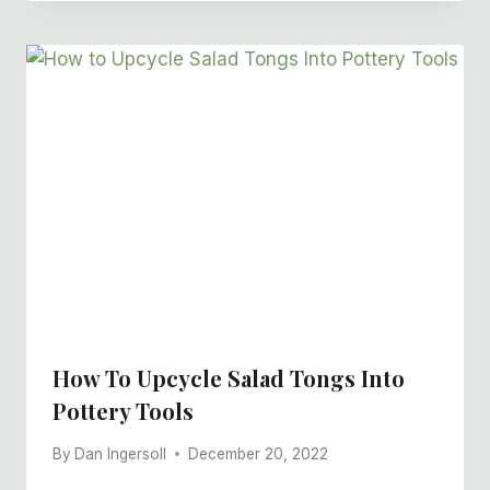
How To Upcycle Salad Tongs Into
Pottery Tools
By
Dan Ingersoll
December 20, 2022