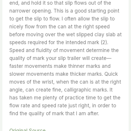
end, and hold it so that slip flows out of the
narrower opening. This is a good starting point
to get the slip to flow. I often allow the slip to
nicely flow from the can at the right speed
before moving over the wet slipped clay slab at
speeds required for the intended mark (2).
Speed and fluidity of movement determine the
quality of mark your slip trailer will create—
faster movements make thinner marks and
slower movements make thicker marks. Quick
moves of the wrist, when the can is at the right
angle, can create fine, calligraphic marks. It
has taken me plenty of practice time to get the
flow rate and speed rate just right, in order to
find the quality of mark that I am after.
Original Source