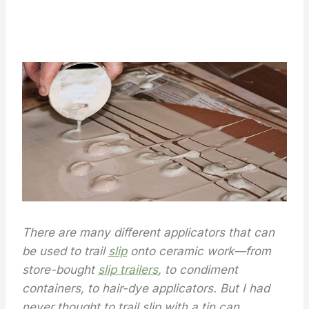
There are many different applicators that can
be used to trail
slip
onto ceramic work—from
store-bought
slip trailers
, to condiment
containers, to hair-dye applicators. But I had
never thought to trail slip with a tin can.