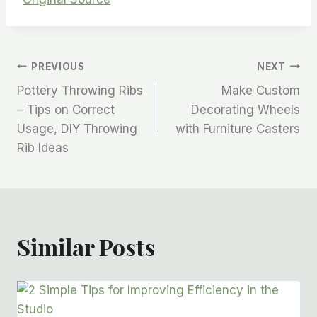
PREVIOUS
NEXT
Pottery Throwing Ribs
Make Custom
– Tips on Correct
Decorating Wheels
Usage, DIY Throwing
with Furniture Casters
Rib Ideas
Similar Posts