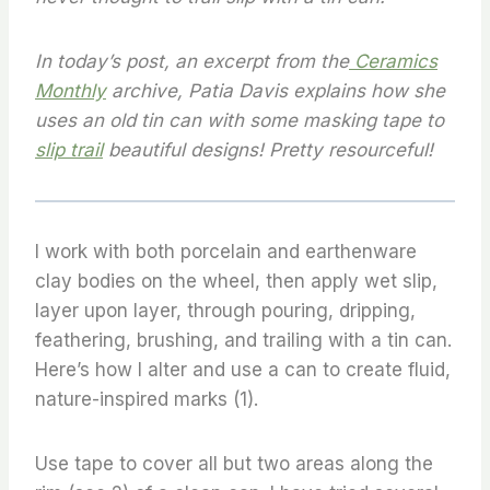
In today’s post, an excerpt from the
Ceramics
Monthly
archive,
Patia Davis explains how she
uses an old tin can with some masking tape to
slip trail
beautiful designs! Pretty resourceful!
I work with both porcelain and earthenware
clay bodies on the wheel, then apply wet slip,
layer upon layer, through pouring, dripping,
feathering, brushing, and trailing with a tin can.
Here’s how I alter and use a can to create fluid,
nature-inspired marks (1).
Use tape to cover all but two areas along the