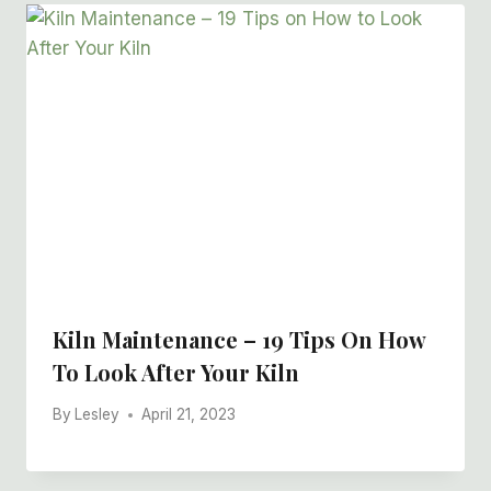
Kiln Maintenance – 19 Tips On How
To Look After Your Kiln
By
Lesley
April 21, 2023