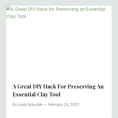
A Great DIY Hack For Preserving An
Essential Clay Tool
By
Linda Arbuckle
February 24, 2023