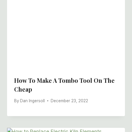
How To Make A Tombo Tool On The
Cheap
By
Dan Ingersoll
December 23, 2022