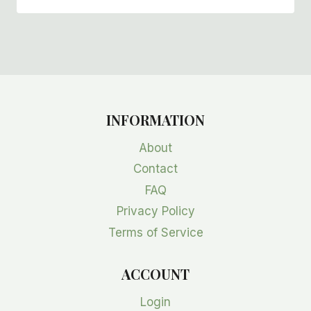
INFORMATION
About
Contact
FAQ
Privacy Policy
Terms of Service
ACCOUNT
Login