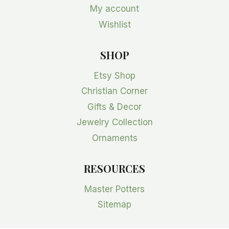
My account
Wishlist
SHOP
Etsy Shop
Christian Corner
Gifts & Decor
Jewelry Collection
Ornaments
RESOURCES
Master Potters
Sitemap