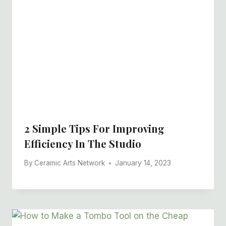
2 Simple Tips For Improving
Efficiency In The Studio
By
Ceramic Arts Network
January 14, 2023