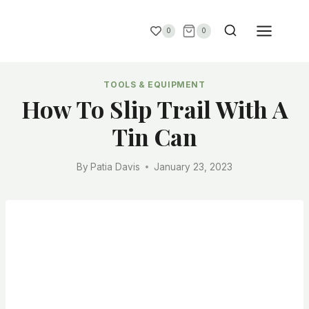
0
0
TOOLS & EQUIPMENT
How To Slip Trail With A
Tin Can
By
Patia Davis
January 23, 2023