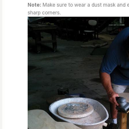
Note:
Make sure to wear a dust mask and ey
sharp corners.