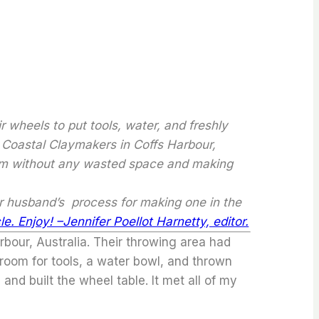
 wheels to put tools, water, and freshly
 Coastal Claymakers in Coffs Harbour,
room without any wasted space and making
er husband’s process for making one in the
le. Enjoy! –Jennifer Poellot Harnetty, editor.
bour, Australia. Their throwing area had
 room for tools, a water bowl, and thrown
and built the wheel table. It met all of my