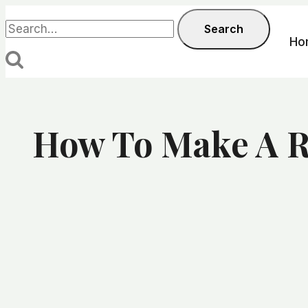
Skip
Search
Search
to
for:
Ho
content
How To Make A R