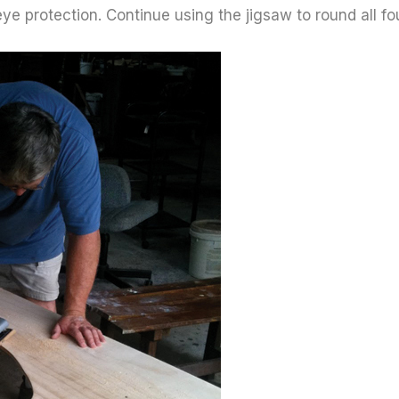
e protection. Continue using the jigsaw to round all f