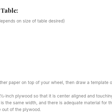
 Table:
epends on size of table desired)
e
ther paper on top of your wheel, then draw a template o
½-inch plywood so that it is center aligned and touchin
 is the same width, and there is adequate material for th
e out of the plywood.