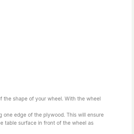
f the shape of your wheel. With the wheel
g one edge of the plywood. This will ensure
e table surface in front of the wheel as