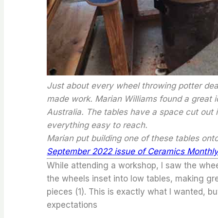
Just about every wheel throwing potter deal
made work. Marian Williams found a great i
Australia. The tables have a space cut out
everything easy to reach.
Marian put building one of these tables on
September 2022 issue of Ceramics Monthly
While attending a workshop, I saw the wheel
the wheels inset into low tables, making gr
pieces (1). This is exactly what I wanted, b
expectations