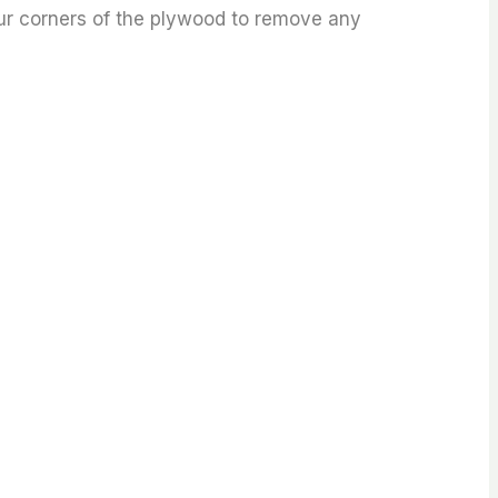
our corners of the plywood to remove any