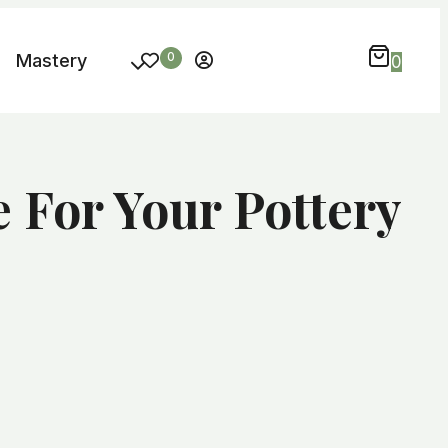
Mastery
0
0
For Your Pottery