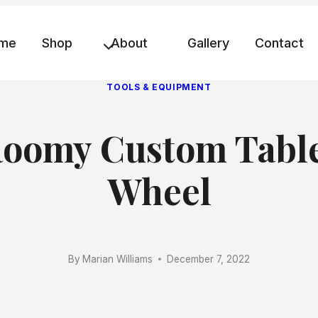
me
Shop
About
Gallery
Contact
TOOLS & EQUIPMENT
oomy Custom Table 
Wheel
By
Marian Williams
December 7, 2022