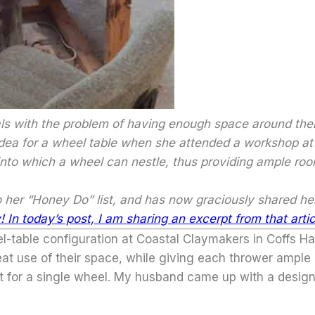
s with the problem of having enough space around their
dea for a wheel table when she attended a workshop at
 into which a wheel can nestle, thus providing ample 
to her “Honey Do” list, and has now graciously shared h
!
In today’s post, I am sharing an excerpt from that artic
-table configuration at Coastal Claymakers in Coffs Har
eat use of their space, while giving each thrower ample
ut for a single wheel. My husband came up with a design 