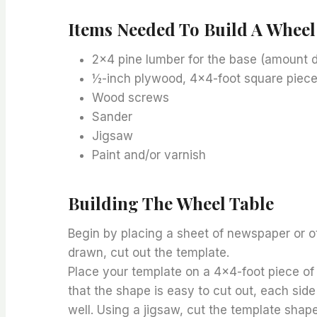
Items Needed To Build A Wheel
2×4 pine lumber for the base (amount d
½-inch plywood, 4×4-foot square piec
Wood screws
Sander
Jigsaw
Paint and/or varnish
Building The Wheel Table
Begin by placing a sheet of newspaper or o
drawn, cut out the template.
Place your template on a 4×4-foot piece of 
that the shape is easy to cut out, each side
well. Using a jigsaw, cut the template shap