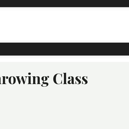
rowing Class