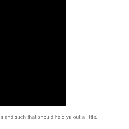
ps and such that should help ya out a little.