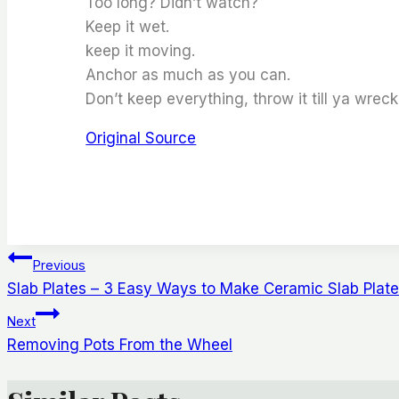
Too long? Didn’t watch?
Keep it wet.
keep it moving.
Anchor as much as you can.
Don’t keep everything, throw it till ya wreck 
Original Source
Post
Previous
Slab Plates – 3 Easy Ways to Make Ceramic Slab Plat
Navigation
Next
Removing Pots From the Wheel