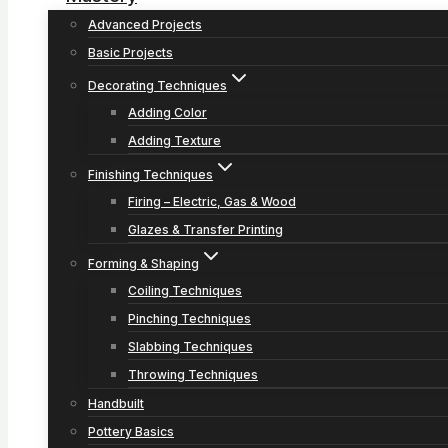
Advanced Projects
Basic Projects
Decorating Techniques
Adding Color
Adding Texture
Finishing Techniques
Firing – Electric, Gas & Wood
Glazes & Transfer Printing
Forming & Shaping
Coiling Techniques
Pinching Techniques
Slabbing Techniques
Throwing Techniques
Handbuilt
Pottery Basics