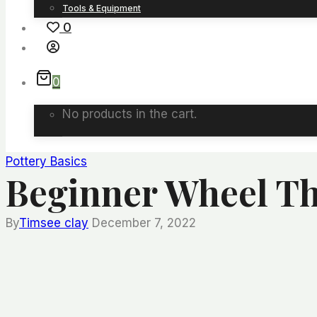
Tools & Equipment
0
0
No products in the cart.
Pottery Basics
Beginner Wheel Th
By
Timsee clay
December 7, 2022