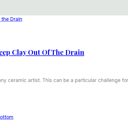
eep Clay Out Of The Drain
any ceramic artist. This can be a particular challenge fo