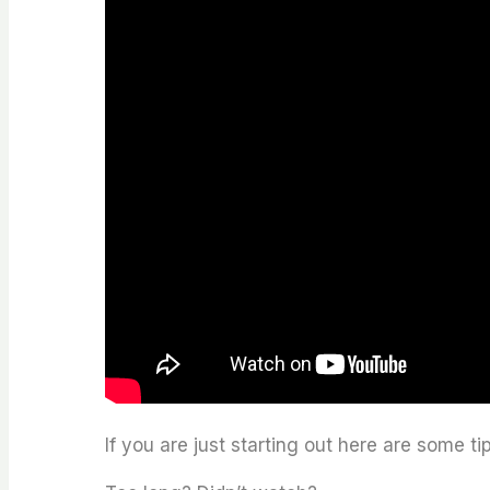
If you are just starting out here are some ti