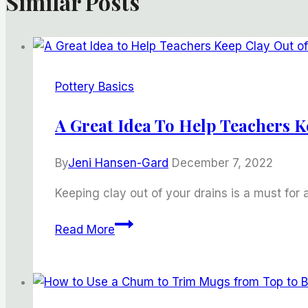
Similar Posts
Pottery Basics
A Great Idea To Help Teachers K
By
Jeni Hansen-Gard
December 7, 2022
Keeping clay out of your drains is a must for 
A
Read More
Great
Idea
to
Help