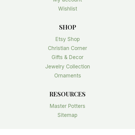
Wishlist
SHOP
Etsy Shop
Christian Corner
Gifts & Decor
Jewelry Collection
Ornaments
RESOURCES
Master Potters
Sitemap