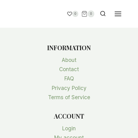
0
0
INFORMATION
About
Contact
FAQ
Privacy Policy
Terms of Service
ACCOUNT
Login
My account